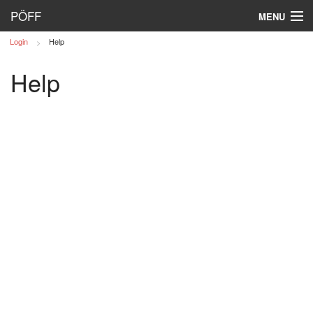
PÖFF
MENU
Login
Help
Log in
Help