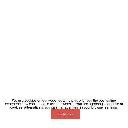
We use cookies on our websites to help us offer you the best online
experience. By continuing to use our website, you are agreeing to our use of
cookies. Alternatively, you can manage them in your browser settings.
I understand
Terms
Privacy
Contact
Help