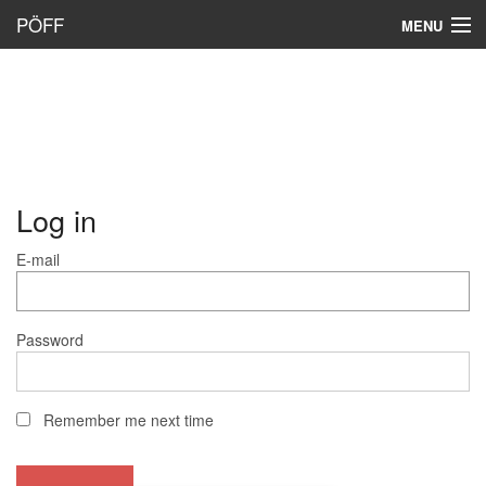
PÖFF
MENU
Log in
E-mail
Password
Remember me next time