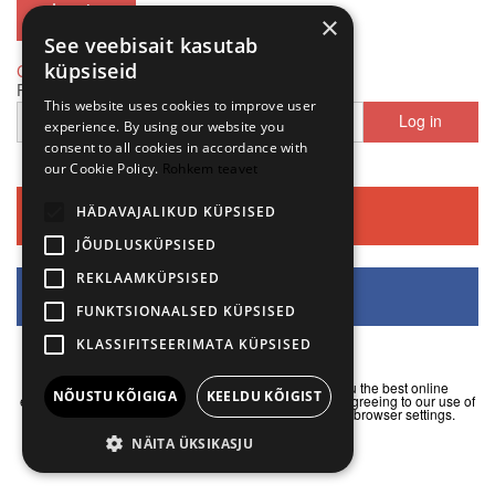
×
See veebisait kasutab
küpsiseid
Create Account
|
Forgot password
Phone number
This website uses cookies to improve user
Log in
+372
experience. By using our website you
consent to all cookies in accordance with
our Cookie Policy.
Rohkem teavet
HÄDAVAJALIKUD KÜPSISED
Continue with Google
JÕUDLUSKÜPSISED
REKLAAMKÜPSISED
Continue with Facebook
FUNKTSIONAALSED KÜPSISED
KLASSIFITSEERIMATA KÜPSISED
We use cookies on our websites to help us offer you the best online
NÕUSTU KÕIGIGA
KEELDU KÕIGIST
experience. By continuing to use our website, you are agreeing to our use of
cookies. Alternatively, you can manage them in your browser settings.
I understand
NÄITA ÜKSIKASJU