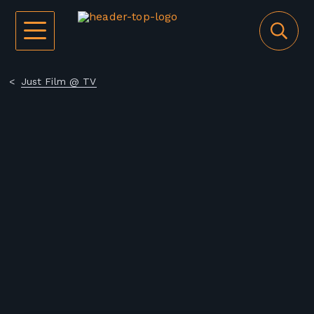
Just Film @ TV